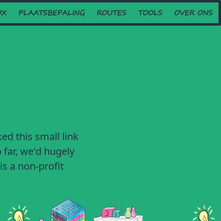
OX
PLAATSBEPALING
ROUTES
TOOLS
OVER ONS
ed this small link
 far, we'd hugely
is a non-profit