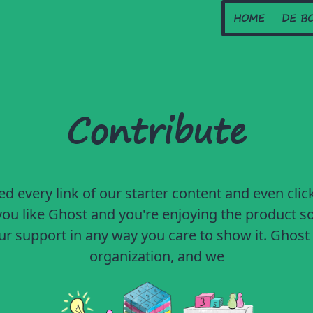
HOME
DE B
Contribute
ed every link of our starter content and even click
f you like Ghost and you're enjoying the product so
r support in any way you care to show it. Ghost 
organization, and we