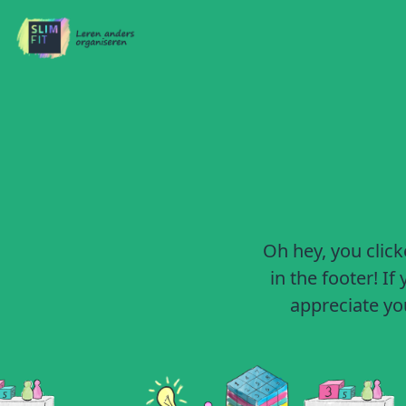
Oh hey, you click
in the footer! I
appreciate you